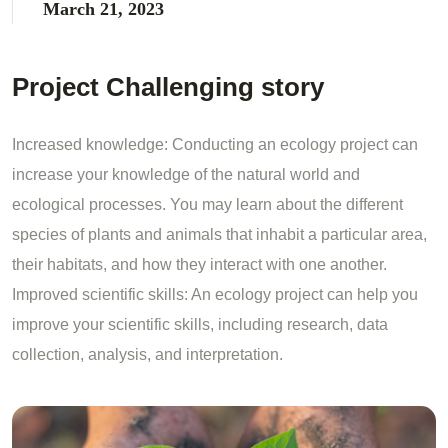
March 21, 2023
Project Challenging story
Increased knowledge: Conducting an ecology project can
increase your knowledge of the natural world and
ecological processes. You may learn about the different
species of plants and animals that inhabit a particular area,
their habitats, and how they interact with one another.
Improved scientific skills: An ecology project can help you
improve your scientific skills, including research, data
collection, analysis, and interpretation.