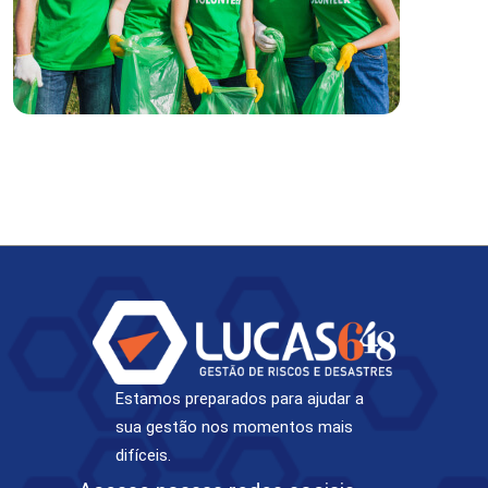
Estamos preparados para ajudar a
sua gestão nos momentos mais
difíceis.