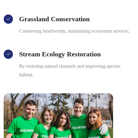
Grassland Conservation
Conserving biodiversity, maintaining ecosystem services.
Stream Ecology Restoration
By restoring natural channels and improving species
habitat.