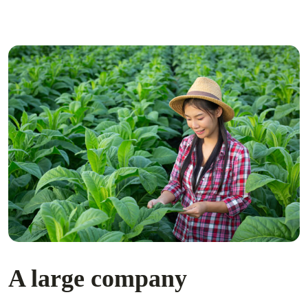
A large company