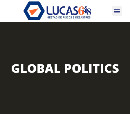
CERTIFICAÇÕES 
GLOBAL POLITICS