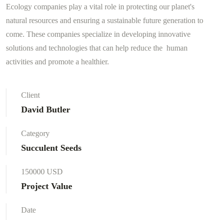
Ecology companies play a vital role in protecting our planet's
natural resources and ensuring a sustainable future generation to
come. These companies specialize in developing innovative
solutions and technologies that can help reduce the human
activities and promote a healthier.
Client
David Butler
Category
Succulent Seeds
150000 USD
Project Value
Date