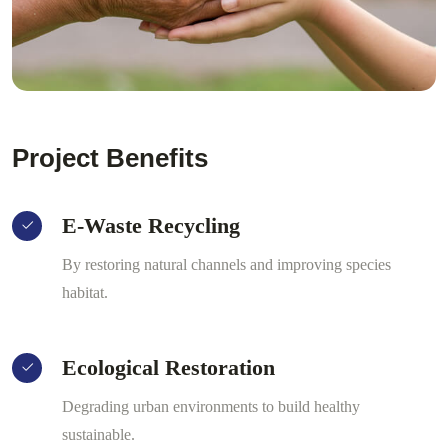
Project Benefits
E-Waste Recycling
By restoring natural channels and improving species
habitat.
Ecological Restoration
Degrading urban environments to build healthy
sustainable.