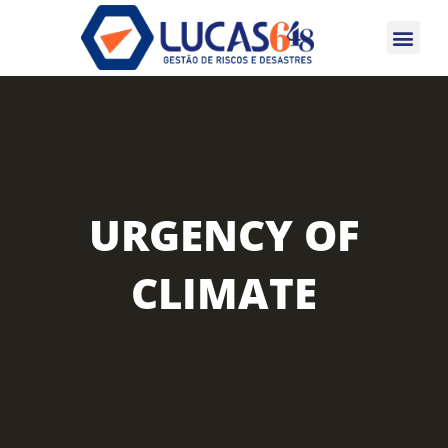
CERTIFICAÇÕES 
URGENCY OF
CLIMATE