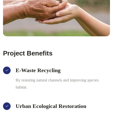
Project Benefits
E-Waste Recycling
By restoring natural channels and improving species
habitat.
Urban Ecological Restoration