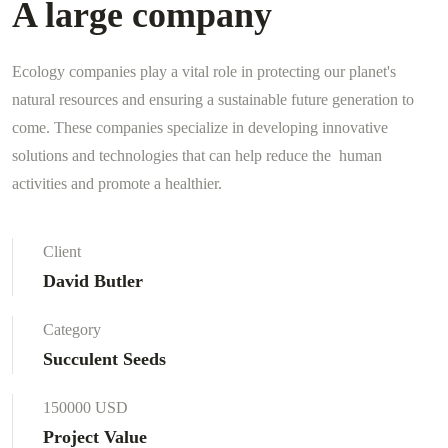
A large company
Ecology companies play a vital role in protecting our planet's
natural resources and ensuring a sustainable future generation to
come. These companies specialize in developing innovative
solutions and technologies that can help reduce the human
activities and promote a healthier.
Client
David Butler
Category
Succulent Seeds
150000 USD
Project Value