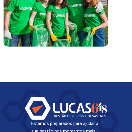
Estamos preparados para ajudar a
sua gestão nos momentos mais