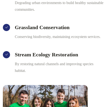
Degrading urban environments to build healthy sustainable
communities.
Grassland Conservation
Conserving biodiversity, maintaining ecosystem services.
Stream Ecology Restoration
By restoring natural channels and improving species
habitat.