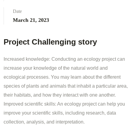
Date
March 21, 2023
Project Challenging story
Increased knowledge: Conducting an ecology project can
increase your knowledge of the natural world and
ecological processes. You may learn about the different
species of plants and animals that inhabit a particular area,
their habitats, and how they interact with one another.
Improved scientific skills: An ecology project can help you
improve your scientific skills, including research, data
collection, analysis, and interpretation.